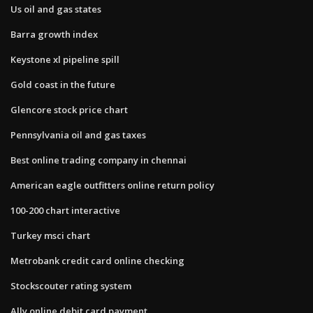
Us oil and gas states
Barra growth index
Keystone xl pipeline spill
Gold coast in the future
Glencore stock price chart
Pennsylvania oil and gas taxes
Best online trading company in chennai
American eagle outfitters online return policy
100-200 chart interactive
Turkey msci chart
Metrobank credit card online checking
Stockscouter rating system
Ally online debit card payment