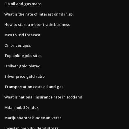
Eia oil and gas maps
What is the rate of interest on fd in sbi
How to start a motor trade business
Mxn to usd forecast
Oil prices upsc
Top online jobs sites
Is silver gold plated
Silver price gold ratio
Transportation costs oil and gas
What is national insurance rate in scotland
Milan mib 30 index
Marijuana stock index universe
Invest in high dividend stocks