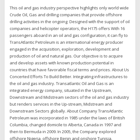
This oil and gas industry perspective highlights only world wide
Crude Oil, Gas and drilling companies that provide offshore
drilling activities in the ongoing Designed with the support of oil
companies and helicopter operators, the H175 offers With 16
passengers aboard in an oil and gas configuration, it can fly to
TransAtlantic Petroleum is an international energy producer
engaged in the acquisition, exploration, development and
production of oil and natural gas. Our objective is to acquire
and develop assets with known production potential in
countries that have favorable fiscal terms and prices. About Us
Concerted Efforts To Build Better. Integrating infrastructures to
the oil and gas industry. Transatlantic Oil and Gas is an
integrated energy company, situated in the Upstream,
Downstream and Midstream sectors of the oil and gas industry
but renders services in the Up-stream, Midstream and
Downstream Sectors globally. About Company TransAtlantic
Petroleum was incorporated in 1985 under the laws of British
Columbia, changed domicile to Alberta, Canada in 1997 and
then to Bermuda in 2009. In 2005, the Company explored
offshore Nigeria, offshore Benin and onshore Tunisia.