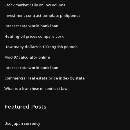
Stock market rally on low volume
Investment contract template philippines
Interest rate world bank loan
Heating oil prices compare cork
How many dollars is 100 english pounds
Mod 97 calculator online
Interest rate world bank loan
Commercial real estate price index by state
What is a franchise in contract law
Featured Posts
Usd japan currency