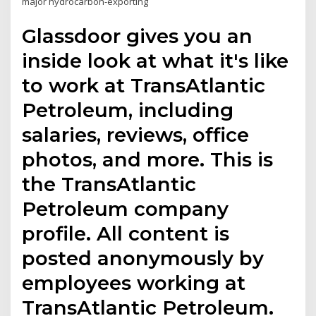
major hydrocarbon-exporting
Glassdoor gives you an
inside look at what it's like
to work at TransAtlantic
Petroleum, including
salaries, reviews, office
photos, and more. This is
the TransAtlantic
Petroleum company
profile. All content is
posted anonymously by
employees working at
TransAtlantic Petroleum.