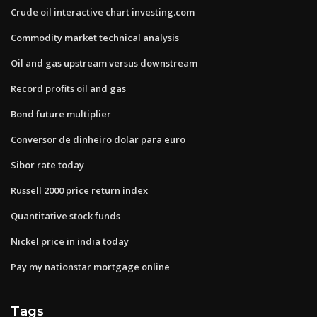
Crude oil interactive chart investing.com
Commodity market technical analysis
Oil and gas upstream versus downstream
Record profits oil and gas
Bond future multiplier
Conversor de dinheiro dolar para euro
Sibor rate today
Russell 2000 price return index
Quantitative stock funds
Nickel price in india today
Pay my nationstar mortgage online
Tags