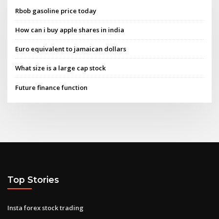
Rbob gasoline price today
How can i buy apple shares in india
Euro equivalent to jamaican dollars
What size is a large cap stock
Future finance function
Top Stories
Insta forex stock trading