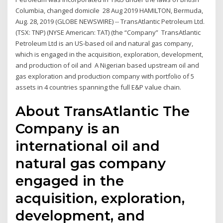
Columbia, changed domicile 28 Aug 2019 HAMILTON, Bermuda,
Aug. 28, 2019 (GLOBE NEWSWIRE) -- TransAtlantic Petroleum Ltd.
(TSX: TNP) (NYSE American: TAT) (the “Company” TransAtlantic
Petroleum Ltd is an US-based oil and natural gas company,
which is engaged in the acquisition, exploration, development,
and production of oil and A Nigerian based upstream oil and
gas exploration and production company with portfolio of 5
assets in 4 countries spanning the full E&P value chain.
About TransAtlantic The
Company is an
international oil and
natural gas company
engaged in the
acquisition, exploration,
development, and