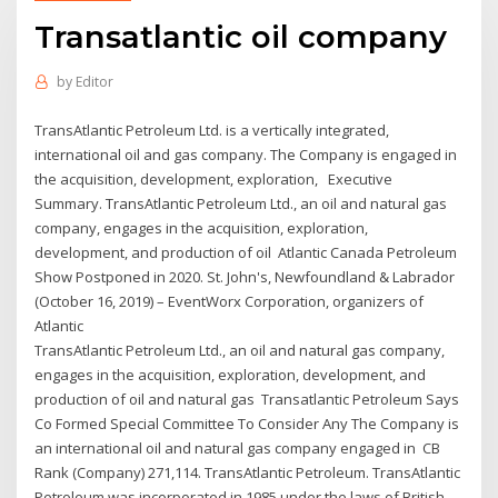
Transatlantic oil company
by
Editor
TransAtlantic Petroleum Ltd. is a vertically integrated,
international oil and gas company. The Company is engaged in
the acquisition, development, exploration, Executive
Summary. TransAtlantic Petroleum Ltd., an oil and natural gas
company, engages in the acquisition, exploration,
development, and production of oil Atlantic Canada Petroleum
Show Postponed in 2020. St. John's, Newfoundland & Labrador
(October 16, 2019) – EventWorx Corporation, organizers of
Atlantic
TransAtlantic Petroleum Ltd., an oil and natural gas company,
engages in the acquisition, exploration, development, and
production of oil and natural gas Transatlantic Petroleum Says
Co Formed Special Committee To Consider Any The Company is
an international oil and natural gas company engaged in CB
Rank (Company) 271,114. TransAtlantic Petroleum. TransAtlantic
Petroleum was incorporated in 1985 under the laws of British