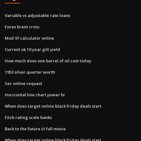
Variable vs adjustable rate loans
Forex brent cross
Mod 97 calculator online
Current uk 10 year gilt yield
How much does one barrel of oil cost today
1953 silver quarter worth
Sec online request
Horizontal line chart power bi
When does target online black friday deals start
Fitch rating scale banks
Back to the future iii full movie
When does target online black friday deals start