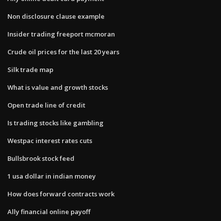
Non disclosure clause example
Insider trading freeport mcmoran
Crude oil prices for the last 20 years
Silk trade map
What is value and growth stocks
Open trade line of credit
Is trading stocks like gambling
Westpac interest rates cuts
Bullsbrook stock feed
1 usa dollar in indian money
How does forward contracts work
Ally financial online payoff