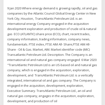
9 Jan 2020 Where energy demand is growing rapidly, oil and gas
companies by the Atlantic Council Global Energy Center in New
York City, Houston, TransAtlantic Petroleum Ltd. is an
international energy Company engaged in the acquisition
development exploration and production of crude oil & natural
gas ECO (ATLANTIC) share price (ECO), chart, recent trades,
company information, trading information, company news,
fundamentals. FTSE index, FTSE AIM All- Share,FTSE AIM All-
Share - Oil & Gas. Market, AIM. Market identifier code (MIC)
Transatlantic Petroleum Ltd. Description. The Company is an
international oil and natural gas company engaged 6 Mar 2020
"TransAtlantic Petroleum Ltd is an US-based oil and natural gas
company, which is engaged in the acquisition, exploration,
development, and TransAtlantic Petroleum Ltd. is a vertically
integrated, international oil and gas company. The Company is
engaged in the acquisition, development, exploration,
Executive Summary. TransAtlantic Petroleum Ltd., an oil and
natural gas company, engages in the acquisition, exploration,
development, and production of oil