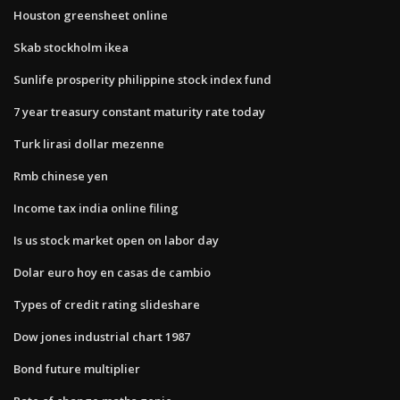
Houston greensheet online
Skab stockholm ikea
Sunlife prosperity philippine stock index fund
7 year treasury constant maturity rate today
Turk lirasi dollar mezenne
Rmb chinese yen
Income tax india online filing
Is us stock market open on labor day
Dolar euro hoy en casas de cambio
Types of credit rating slideshare
Dow jones industrial chart 1987
Bond future multiplier