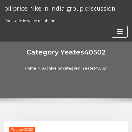
Skip
oil price hike in india group discussion
to
content
find trade in value of iphone
Category Yeates40502
Home
Archive by category "Yeates40502"
Yeates40502