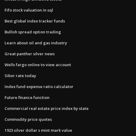
Fifo stock valuation in sql
Best global index tracker funds
Bullish spread option trading
Learn about oil and gas industry
Great panther silver news
Wells fargo online to view account
Sibor rate today
Index fund expense ratio calculator
Future finance function
Commercial real estate price index by state
Commodity price quotes
1923 silver dollar s mint mark value