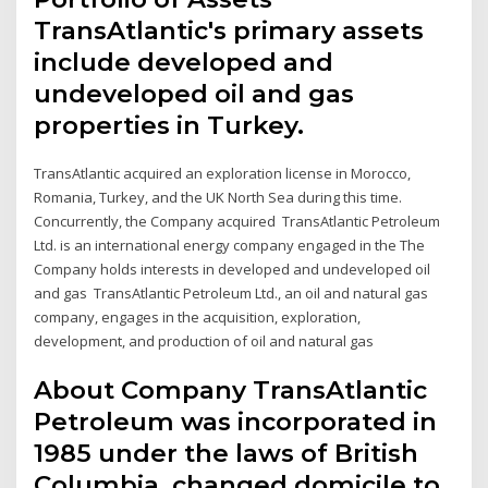
TransAtlantic's primary assets
include developed and
undeveloped oil and gas
properties in Turkey.
TransAtlantic acquired an exploration license in Morocco,
Romania, Turkey, and the UK North Sea during this time.
Concurrently, the Company acquired TransAtlantic Petroleum
Ltd. is an international energy company engaged in the The
Company holds interests in developed and undeveloped oil
and gas TransAtlantic Petroleum Ltd., an oil and natural gas
company, engages in the acquisition, exploration,
development, and production of oil and natural gas
About Company TransAtlantic
Petroleum was incorporated in
1985 under the laws of British
Columbia, changed domicile to