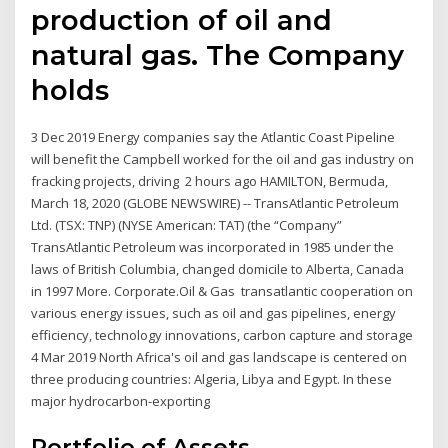
production of oil and
natural gas. The Company
holds
3 Dec 2019 Energy companies say the Atlantic Coast Pipeline
will benefit the Campbell worked for the oil and gas industry on
fracking projects, driving 2 hours ago HAMILTON, Bermuda,
March 18, 2020 (GLOBE NEWSWIRE) -- TransAtlantic Petroleum
Ltd. (TSX: TNP) (NYSE American: TAT) (the “Company”
TransAtlantic Petroleum was incorporated in 1985 under the
laws of British Columbia, changed domicile to Alberta, Canada
in 1997 More. Corporate.Oil & Gas transatlantic cooperation on
various energy issues, such as oil and gas pipelines, energy
efficiency, technology innovations, carbon capture and storage
4 Mar 2019 North Africa's oil and gas landscape is centered on
three producing countries: Algeria, Libya and Egypt. In these
major hydrocarbon-exporting
Portfolio of Assets