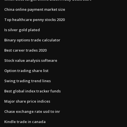
China online payment market size
Top healthcare penny stocks 2020
Is silver gold plated
Binary options trade calculator
Best career trades 2020
Stock value analysis software
Option trading share list
Swing trading trend lines
Best global index tracker funds
Major share price indices
Chase exchange rate usd to inr
Kindle trade in canada