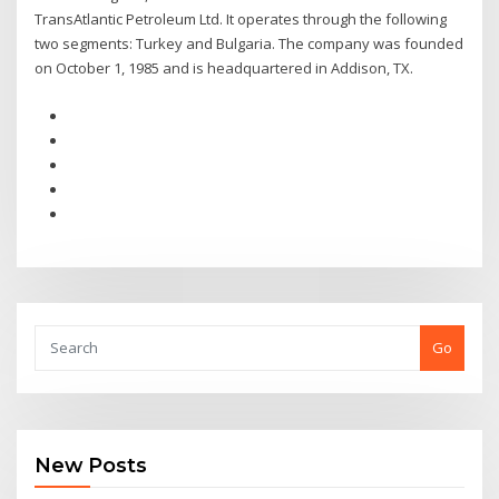
TransAtlantic Petroleum Ltd. It operates through the following
two segments: Turkey and Bulgaria. The company was founded
on October 1, 1985 and is headquartered in Addison, TX.
Go
New Posts