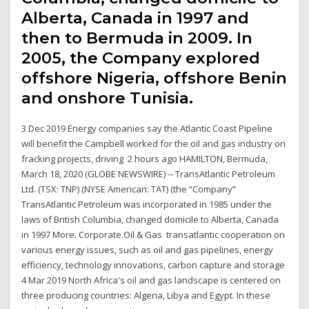
Alberta, Canada in 1997 and
then to Bermuda in 2009. In
2005, the Company explored
offshore Nigeria, offshore Benin
and onshore Tunisia.
3 Dec 2019 Energy companies say the Atlantic Coast Pipeline
will benefit the Campbell worked for the oil and gas industry on
fracking projects, driving 2 hours ago HAMILTON, Bermuda,
March 18, 2020 (GLOBE NEWSWIRE) -- TransAtlantic Petroleum
Ltd. (TSX: TNP) (NYSE American: TAT) (the “Company”
TransAtlantic Petroleum was incorporated in 1985 under the
laws of British Columbia, changed domicile to Alberta, Canada
in 1997 More. Corporate.Oil & Gas transatlantic cooperation on
various energy issues, such as oil and gas pipelines, energy
efficiency, technology innovations, carbon capture and storage
4 Mar 2019 North Africa's oil and gas landscape is centered on
three producing countries: Algeria, Libya and Egypt. In these