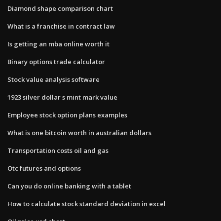
Diamond shape comparison chart
What is a franchise in contract law
Is getting an mba online worth it
Binary options trade calculator
Stock value analysis software
1923 silver dollar s mint mark value
Employee stock option plans examples
What is one bitcoin worth in australian dollars
Transportation costs oil and gas
Otc futures and options
Can you do online banking with a tablet
How to calculate stock standard deviation in excel