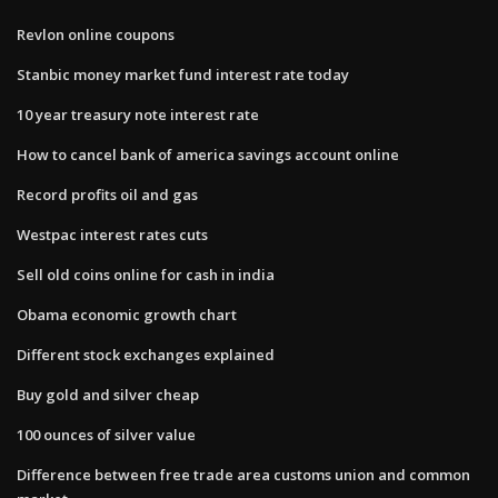
Revlon online coupons
Stanbic money market fund interest rate today
10 year treasury note interest rate
How to cancel bank of america savings account online
Record profits oil and gas
Westpac interest rates cuts
Sell old coins online for cash in india
Obama economic growth chart
Different stock exchanges explained
Buy gold and silver cheap
100 ounces of silver value
Difference between free trade area customs union and common