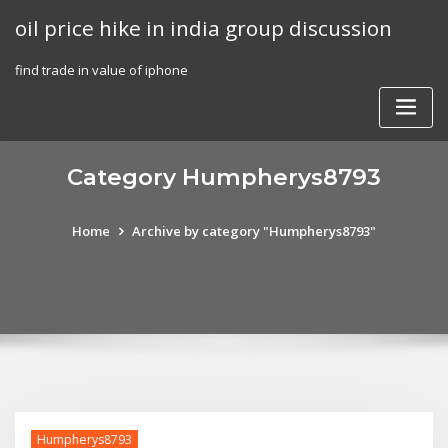
Skip
oil price hike in india group discussion
to
content
find trade in value of iphone
Category Humpherys8793
Home
Archive by category "Humpherys8793"
Humpherys8793