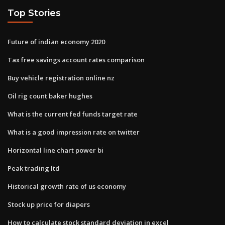
Top Stories
Future of indian economy 2020
Tax free savings account rates comparison
Buy vehicle registration online nz
Oil rig count baker hughes
What is the current fed funds target rate
What is a good impression rate on twitter
Horizontal line chart power bi
Peak trading ltd
Historical growth rate of us economy
Stock up price for diapers
How to calculate stock standard deviation in excel