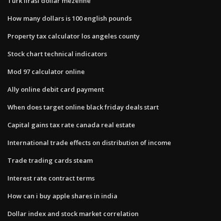
Turk lirasi dollar mezenne
How many dollars is 100 english pounds
Property tax calculator los angeles county
Stock chart technical indicators
Mod 97 calculator online
Ally online debit card payment
When does target online black friday deals start
Capital gains tax rate canada real estate
International trade effects on distribution of income
Trade trading cards steam
Interest rate contract terms
How can i buy apple shares in india
Dollar index and stock market correlation