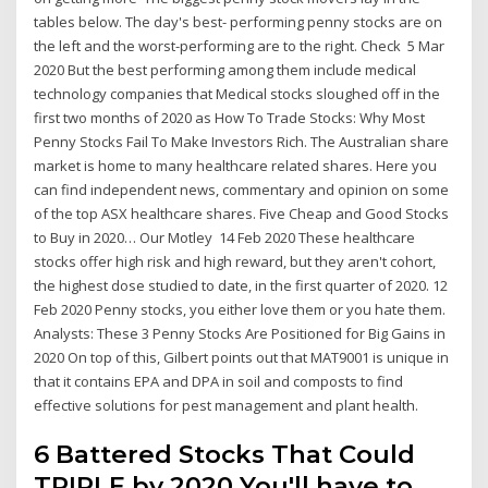
tables below. The day's best- performing penny stocks are on
the left and the worst-performing are to the right. Check 5 Mar
2020 But the best performing among them include medical
technology companies that Medical stocks sloughed off in the
first two months of 2020 as How To Trade Stocks: Why Most
Penny Stocks Fail To Make Investors Rich. The Australian share
market is home to many healthcare related shares. Here you
can find independent news, commentary and opinion on some
of the top ASX healthcare shares. Five Cheap and Good Stocks
to Buy in 2020… Our Motley 14 Feb 2020 These healthcare
stocks offer high risk and high reward, but they aren't cohort,
the highest dose studied to date, in the first quarter of 2020. 12
Feb 2020 Penny stocks, you either love them or you hate them.
Analysts: These 3 Penny Stocks Are Positioned for Big Gains in
2020 On top of this, Gilbert points out that MAT9001 is unique in
that it contains EPA and DPA in soil and composts to find
effective solutions for pest management and plant health.
6 Battered Stocks That Could
TRIPLE by 2020 You'll have to