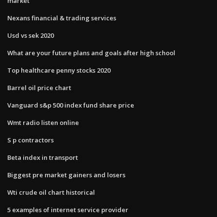
market
Nexans financial & trading services
Usd vs sek 2020
What are your future plans and goals after high school
Top healthcare penny stocks 2020
Barrel oil price chart
Vanguard s&p 500 index fund share price
Wmt radio listen online
S p contractors
Beta index in transport
Biggest pre market gainers and losers
Wti crude oil chart historical
5 examples of internet service provider