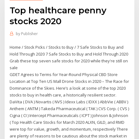
Top healthcare penny
stocks 2020
by
Publisher
Home / Stock Picks / Stocks to Buy / 7 Safe Stocks to Buy and
Hold Through 2020 7 Safe Stocks to Buy and Hold Through 2020
Grab these top seven safe stocks for 2020 while they're still on
sale
GDET Agrees to Terms for Year-Round Physical CBD Store
Location at Top Ten US Mall Drone Stocks in 2020 – The Race for
Dominance of the Skies. Here’s a look at some of the top 2020
stocks to buy in health care, a historically resilient sector.
DaVita ( DVA ) Novartis ( NVS ) Idexx Labs ( IDXX ) AbbVie ( ABBV )
Anthem ( ANTM ) Takeda Pharmaceutical ( TAK ) CVS Corp. ( CVS )
Cigna ( CI ) Intercept Pharmaceuticals ( ICPT ) Johnson & Johnson
( Top Health Care Stocks for March 2020 ALXN, GILD, and RMD
were top for value, growth, and momentum, respectively There
are plenty of reasons to be cautious about the stock market in