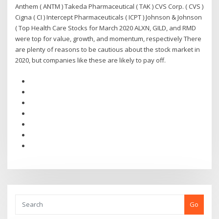
Anthem ( ANTM ) Takeda Pharmaceutical ( TAK ) CVS Corp. ( CVS )
Cigna ( CI ) Intercept Pharmaceuticals ( ICPT ) Johnson & Johnson
( Top Health Care Stocks for March 2020 ALXN, GILD, and RMD
were top for value, growth, and momentum, respectively There
are plenty of reasons to be cautious about the stock market in
2020, but companies like these are likely to pay off.
Go