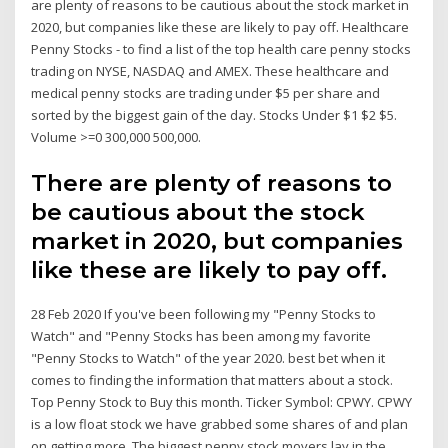
are plenty of reasons to be cautious about the stock market in
2020, but companies like these are likely to pay off. Healthcare
Penny Stocks - to find a list of the top health care penny stocks
trading on NYSE, NASDAQ and AMEX. These healthcare and
medical penny stocks are trading under $5 per share and
sorted by the biggest gain of the day. Stocks Under $1 $2 $5.
Volume >=0 300,000 500,000.
There are plenty of reasons to
be cautious about the stock
market in 2020, but companies
like these are likely to pay off.
28 Feb 2020 If you've been following my "Penny Stocks to
Watch" and "Penny Stocks has been among my favorite
"Penny Stocks to Watch" of the year 2020. best bet when it
comes to finding the information that matters about a stock.
Top Penny Stock to Buy this month. Ticker Symbol: CPWY. CPWY
is a low float stock we have grabbed some shares of and plan
on getting more The biggest penny stock movers lay in the