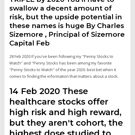
swallow a decent amount of
risk, but the upside potential in
these names is huge By Charles
Sizemore , Principal of Sizemore
Capital Feb
28 Feb 2020 If you've been following my "Penny Stocks to
Watch" and "Penny Stocks has been among my favorite
"Penny Stocks to Watch" of the year 2020. best bet when it
comes to finding the information that matters about a stock.
14 Feb 2020 These
healthcare stocks offer
high risk and high reward,
but they aren't cohort, the
highest dose studied to