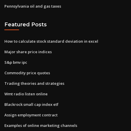
Pennsylvania oil and gas taxes
Featured Posts
How to calculate stock standard deviation in excel
Major share price indices
S&p bmv ipc
Commodity price quotes
Trading theories and strategies
Wmt radio listen online
Blackrock small cap index etf
Assign employment contract
Examples of online marketing channels