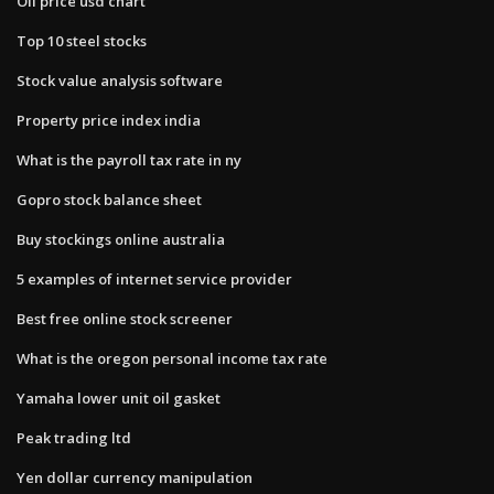
Oil price usd chart
Top 10 steel stocks
Stock value analysis software
Property price index india
What is the payroll tax rate in ny
Gopro stock balance sheet
Buy stockings online australia
5 examples of internet service provider
Best free online stock screener
What is the oregon personal income tax rate
Yamaha lower unit oil gasket
Peak trading ltd
Yen dollar currency manipulation