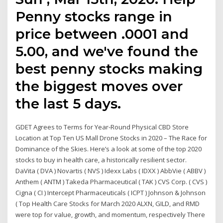
Penny stocks range in
price between .0001 and
5.00, and we've found the
best penny stocks making
the biggest moves over
the last 5 days.
GDET Agrees to Terms for Year-Round Physical CBD Store
Location at Top Ten US Mall Drone Stocks in 2020 – The Race for
Dominance of the Skies. Here’s a look at some of the top 2020
stocks to buy in health care, a historically resilient sector.
DaVita ( DVA ) Novartis ( NVS ) Idexx Labs ( IDXX ) AbbVie ( ABBV )
Anthem ( ANTM ) Takeda Pharmaceutical ( TAK ) CVS Corp. ( CVS )
Cigna ( CI ) Intercept Pharmaceuticals ( ICPT ) Johnson & Johnson
( Top Health Care Stocks for March 2020 ALXN, GILD, and RMD
were top for value, growth, and momentum, respectively There