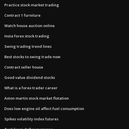
Practice stock market trading
Contract 1 furniture
Watch house auction online
Insta forex stock trading
Swing trading trend lines
Best stocks to swing trade now
Contract seller house
Good value dividend stocks
What is a forex trader career
Aston martin stock market flotation
Does low engine oil affect fuel consumption
Spikes volatility index futures