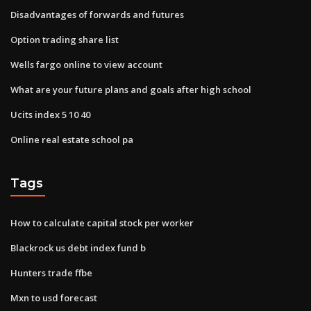
Disadvantages of forwards and futures
Option trading share list
Wells fargo online to view account
What are your future plans and goals after high school
Ucits index 5 10 40
Online real estate school pa
Tags
How to calculate capital stock per worker
Blackrock us debt index fund b
Hunters trade ffbe
Mxn to usd forecast