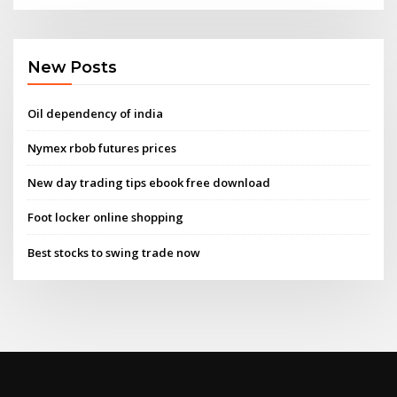
New Posts
Oil dependency of india
Nymex rbob futures prices
New day trading tips ebook free download
Foot locker online shopping
Best stocks to swing trade now