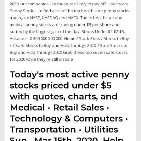
2020, but companies like these are likely to pay off. Healthcare
Penny Stocks - to find a list of the top health care penny stocks
trading on NYSE, NASDAQ and AMEX. These healthcare and
medical penny stocks are trading under $5 per share and
sorted by the biggest gain of the day. Stocks Under $1 $2 $5.
Volume >=0 300,000 500,000. Home / Stock Picks / Stocks to Buy
/ 7 Safe Stocks to Buy and Hold Through 2020 7 Safe Stocks to
Buy and Hold Through 2020 Grab these top seven safe stocks
for 2020 while they're still on sale
Today's most active penny
stocks priced under $5
with quotes, charts, and
Medical · Retail Sales ·
Technology & Computers ·
Transportation · Utilities
Sun , Mar 15th, 2020. Help