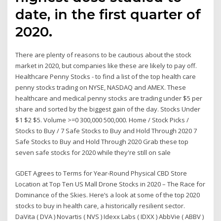
date, in the first quarter of
2020.
There are plenty of reasons to be cautious about the stock
market in 2020, but companies like these are likely to pay off.
Healthcare Penny Stocks - to find a list of the top health care
penny stocks trading on NYSE, NASDAQ and AMEX. These
healthcare and medical penny stocks are trading under $5 per
share and sorted by the biggest gain of the day. Stocks Under
$1 $2 $5. Volume >=0 300,000 500,000. Home / Stock Picks /
Stocks to Buy / 7 Safe Stocks to Buy and Hold Through 2020 7
Safe Stocks to Buy and Hold Through 2020 Grab these top
seven safe stocks for 2020 while they're still on sale
GDET Agrees to Terms for Year-Round Physical CBD Store
Location at Top Ten US Mall Drone Stocks in 2020 – The Race for
Dominance of the Skies. Here’s a look at some of the top 2020
stocks to buy in health care, a historically resilient sector.
DaVita ( DVA ) Novartis ( NVS ) Idexx Labs ( IDXX ) AbbVie ( ABBV )