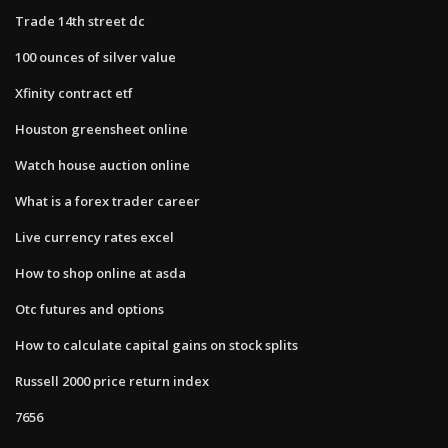
Trade 14th street dc
100 ounces of silver value
Xfinity contract etf
Houston greensheet online
Watch house auction online
What is a forex trader career
Live currency rates excel
How to shop online at asda
Otc futures and options
How to calculate capital gains on stock splits
Russell 2000 price return index
7656