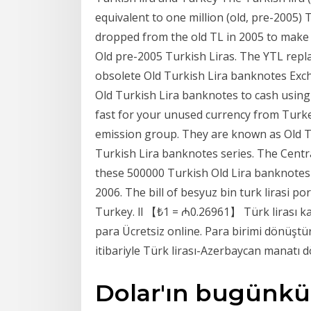
equivalent to one million (old, pre-2005) 
dropped from the old TL in 2005 to make
Old pre-2005 Turkish Liras. The YTL repla
obsolete Old Turkish Lira banknotes Exc
Old Turkish Lira banknotes to cash using 
fast for your unused currency from Turkey
emission group. They are known as Old Tu
Turkish Lira banknotes series. The Centr
these 500000 Turkish Old Lira banknotes 
2006. The bill of besyuz bin turk lirasi p
Turkey. ll 【₺1 = ₼0.26961】 Türk lirası k
para Ücretsiz online. Para birimi dönüş
itibariyle Türk lirası-Azerbaycan manatı 
Dolar'ın bugünkü sa