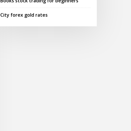
Books stock trading for beginners
City forex gold rates