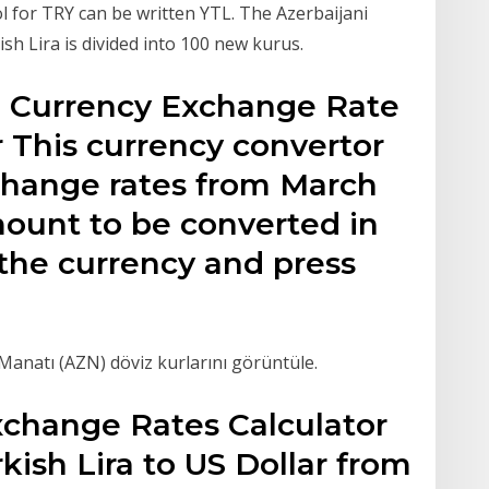
l for TRY can be written YTL. The Azerbaijani
sh Lira is divided into 100 new kurus.
L) Currency Exchange Rate
 This currency convertor
xchange rates from March
mount to be converted in
f the currency and press
Manatı (AZN) döviz kurlarını görüntüle.
xchange Rates Calculator
kish Lira to US Dollar from