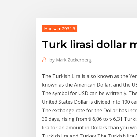
Hausam79315
Turk lirasi dolla
by
Mark Zuckerberg
The Turkish Lira is also known as the Yeni
known as the American Dollar, and the US
The symbol for USD can be written $. The 
United States Dollar is divided into 100 ce
The exchange rate for the Dollar has incr
30 days, rising from ₺ 6,06 to ₺ 6,31 Turk
lira for an amount in Dollars than you w
Turkish lira and Turkey The Turkish lira (