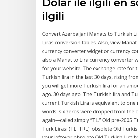
Dolar ile ilgili en 
ilgili
Convert Azerbaijani Manats to Turkish Lir
Liras conversion tables. Also, view Manat 
currency converter widget or currency con
also a Manat to Lira currency converter 
for your website. The exchange rate for 
Turkish lira in the last 30 days, rising fro
you will get more Turkish lira for an am
ago. 30 days ago. The Turkish lira and Tu
current Turkish Lira is equivalent to one m
words, six zeros were dropped from the 
again—called simply “TL.” Old pre-2005 T
Türk Lirası (TL, TRL). obsolete Old Turk
your leftover obsolete Old Turkish Lira 