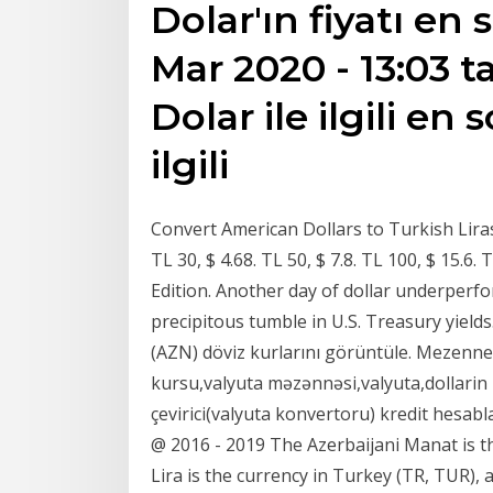
Dolar'ın fiyatı en
Mar 2020 - 13:03 t
Dolar ile ilgili en 
ilgili
Convert American Dollars to Turkish Liras 
TL 30, $ 4.68. TL 50, $ 7.8. TL 100, $ 15.
Edition. Another day of dollar underperf
precipitous tumble in U.S. Treasury yield
(AZN) döviz kurlarını görüntüle. Mezenne.
kursu,valyuta məzənnəsi,valyuta,dollarin
çevirici(valyuta konvertoru) kredit hesabl
@ 2016 - 2019 The Azerbaijani Manat is th
Lira is the currency in Turkey (TR, TUR),