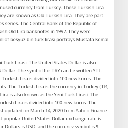
 unused currency from Turkey. These Turkish Lira
hey are known as Old Turkish Lira. They are part
s series. The Central Bank of the Republic of
ish Old Lira banknotes in 1997. They were
ill of besyuz bin turk lirasi portrays Mustafa Kemal
 Turk Lirasi. The United States Dollar is also
 Dollar. The symbol for TRY can be written YTL.
Turkish Lira is divided into 100 new kurus. The
ents. The Turkish Lira is the currency in Turkey (TR,
ira is also known as the Yeni Turk Lirasi. The
rkish Lira is divided into 100 new kurus. The
ast updated on March 14, 2020 from Yahoo Finance.
 popular United States Dollar exchange rate is
r Dollars is USD, and the currency symbol is $.