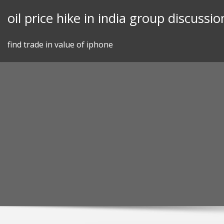
Skip
oil price hike in india group discussio
to
content
find trade in value of iphone