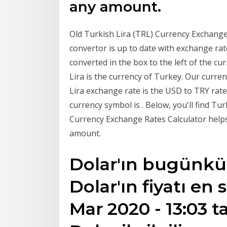
any amount.
Old Turkish Lira (TRL) Currency Exchange
convertor is up to date with exchange ra
converted in the box to the left of the c
Lira is the currency of Turkey. Our curr
Lira exchange rate is the USD to TRY rate
currency symbol is . Below, you'll find Tu
Currency Exchange Rates Calculator helps
amount.
Dolar'ın bugünkü sa
Dolar'ın fiyatı en
Mar 2020 - 13:03 t