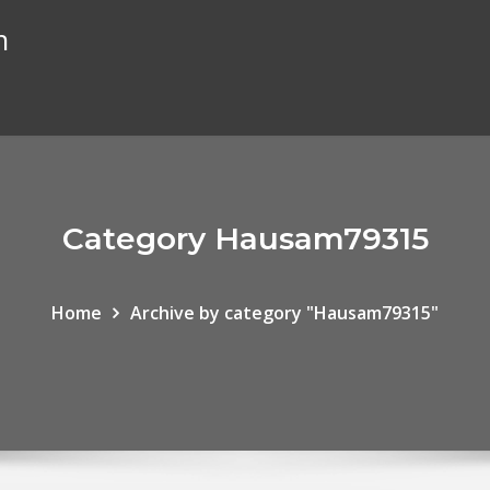
n
Category Hausam79315
Home
Archive by category "Hausam79315"