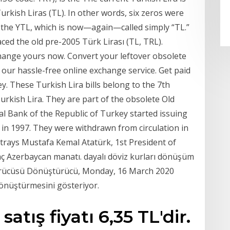
Turkish Liras (TL). In other words, six zeros were
 the YTL, which is now—again—called simply “TL.”
ced the old pre-2005 Türk Lirası (TL, TRL).
hange yours now. Convert your leftover obsolete
our hassle-free online exchange service. Get paid
. These Turkish Lira bills belong to the 7th
rkish Lira. They are part of the obsolete Old
al Bank of the Republic of Turkey started issuing
in 1997. They were withdrawn from circulation in
ortrays Mustafa Kemal Atatürk, 1st President of
aç Azerbaycan manatı. dayalı döviz kurları dönüşüm
türücüsü Dönüştürücü, Monday, 16 March 2020
dönüştürmesini gösteriyor.
tış fiyatı 6,35 TL'dir.