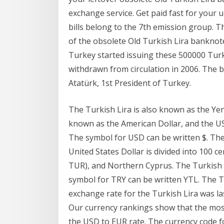
exchange service. Get paid fast for your
bills belong to the 7th emission group. T
of the obsolete Old Turkish Lira banknote
Turkey started issuing these 500000 Turk
withdrawn from circulation in 2006. The b
Atatürk, 1st President of Turkey.
The Turkish Lira is also known as the Yeni
known as the American Dollar, and the US
The symbol for USD can be written $. The 
United States Dollar is divided into 100 c
TUR), and Northern Cyprus. The Turkish L
symbol for TRY can be written YTL. The Tu
exchange rate for the Turkish Lira was l
Our currency rankings show that the most
the USD to EUR rate. The currency code fo