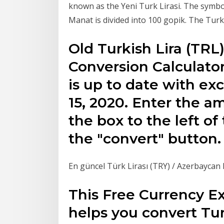
known as the Yeni Turk Lirasi. The symbo
Manat is divided into 100 gopik. The Turki
Old Turkish Lira (TR
Conversion Calculator
is up to date with e
15, 2020. Enter the a
the box to the left o
the "convert" button.
En güncel Türk Lirası (TRY) / Azerbaycan 
This Free Currency E
helps you convert Tur