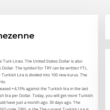
r mezenne
 Turk Lirasi. The United States Dollar is also
 Dollar. The symbol for TRY can be written YTL.
Turkish Lira is divided into 100 new kurus. The
nts.
eased +4,15% against the Turkish lira in the last
ish lira per Dollar. Today, you will get more Turkish
ould have just a month ago. 30 days ago. The
ISO code: TRY), is the The current Turkish Lira is