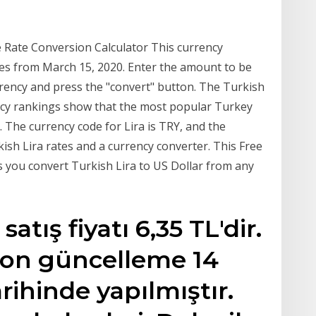
 Rate Conversion Calculator This currency
tes from March 15, 2020. Enter the amount to be
urrency and press the "convert" button. The Turkish
ency rankings show that the most popular Turkey
. The currency code for Lira is TRY, and the
rkish Lira rates and a currency converter. This Free
 you convert Turkish Lira to US Dollar from any
tış fiyatı 6,35 TL'dir.
 son güncelleme 14
arihinde yapılmıştır.