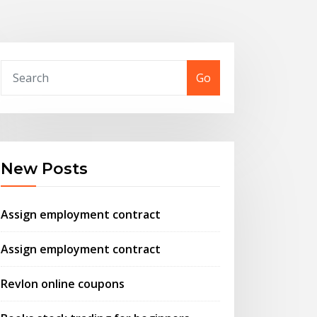
Go
New Posts
Assign employment contract
Assign employment contract
Revlon online coupons