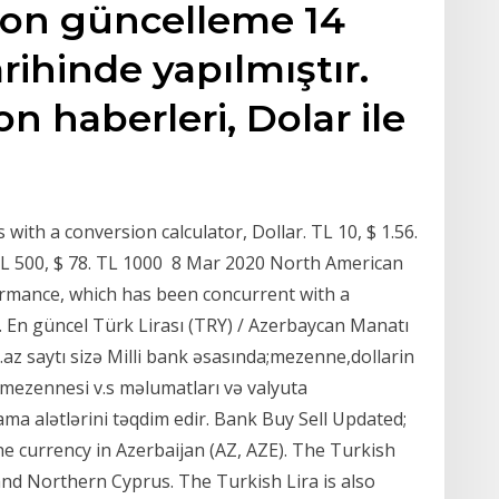
 son güncelleme 14
arihinde yapılmıştır.
son haberleri, Dolar ile
with a conversion calculator, Dollar. TL 10, $ 1.56.
6. TL 500, $ 78. TL 1000 8 Mar 2020 North American
ormance, which has been concurrent with a
s. En güncel Türk Lirası (TRY) / Azerbaycan Manatı
az saytı sizə Milli bank əsasında;mezenne,dollarin
 mezennesi v.s məlumatları və valyuta
ama alətlərini təqdim edir. Bank Buy Sell Updated;
e currency in Azerbaijan (AZ, AZE). The Turkish
 and Northern Cyprus. The Turkish Lira is also