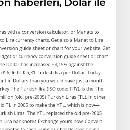
son haberleri, Dolar ile
as with a conversion calculator, or Manats to
to Lira currency charts. Get also a Manat to Lira
version guide sheet or chart for your website. Get
widget or currency conversion guide sheet or chart
the Dollar has increased +4,15% against the
m ₺ 6,06 to ₺ 6,31 Turkish lira per Dollar. Today,
ount in Dollars than you would have just a month
rkey The Turkish lira (ISO code: TRY), is the The
illion (old, pre-2005) Turkish Liras (TL). In other
old TL in 2005 to make the YTL, which is now—
urkish Liras. The YTL replaced the old pre-2005
ish Lira banknotes Exchange yours now. Convert
banknotes to cash using our hassle-free online