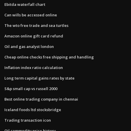
Ebitda waterfall chart
Can wills be accessed online
The wto free trade and sea turtles
Amazon online gift card refund
Oil and gas analyst london
Cheap online checks free shipping and handling
Inflation index ratio calculation
Long term capital gains rates by state
S&p small cap vs russell 2000
Best online trading company in chennai
Iceland foods ltd stocksbridge
Trading transaction icon
Oil commodity price history