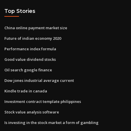
Top Stories
China online payment market size
Future of indian economy 2020
Performance index formula
Good value dividend stocks
Oil search google finance
Dow jones industrial average current
Kindle trade in canada
Investment contract template philippines
Stock value analysis software
Is investing in the stock market a form of gambling