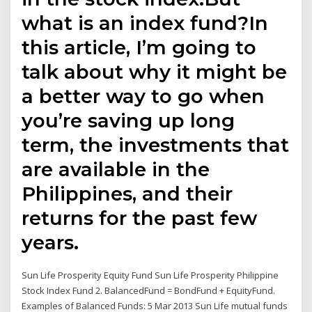
what is an index fund?In
this article, I’m going to
talk about why it might be
a better way to go when
you’re saving up long
term, the investments that
are available in the
Philippines, and their
returns for the past few
years.
Sun Life Prosperity Equity Fund Sun Life Prosperity Philippine
Stock Index Fund 2. BalancedFund = BondFund + EquityFund.
Examples of Balanced Funds: 5 Mar 2013 Sun Life mutual funds