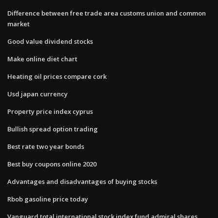
Difference between free trade area customs union and common
market
Good value dividend stocks
Make online diet chart
Heating oil prices compare cork
Usd japan currency
Property price index cyprus
Bullish spread option trading
Best rate two year bonds
Best buy coupons online 2020
Advantages and disadvantages of buying stocks
Rbob gasoline price today
Vanguard total international stock index fund admiral shares