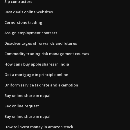
S p contractors
Best deals online websites
Cornerstone trading
Assign employment contract
Disadvantages of forwards and futures
Commodity trading risk management courses
How can i buy apple shares in india
Get a mortgage in principle online
Uniform service tax rate and exemption
Buy online share in nepal
Sec online request
Buy online share in nepal
How to invest money in amazon stock