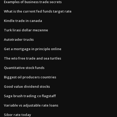
Examples of business trade secrets
What is the current fed funds target rate
Kindle trade in canada
Turk lirasi dollar mezenne
Autotrader trucks
Get a mortgage in principle online
The wto free trade and sea turtles
Quantitative stock funds
Biggest oil producers countries
Good value dividend stocks
Sage brush trading co flagstaff
Variable vs adjustable rate loans
Sibor rate today