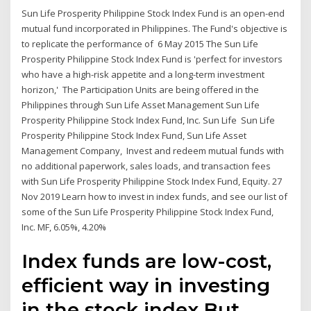
Sun Life Prosperity Philippine Stock Index Fund is an open-end
mutual fund incorporated in Philippines. The Fund's objective is
to replicate the performance of 6 May 2015 The Sun Life
Prosperity Philippine Stock Index Fund is 'perfect for investors
who have a high-risk appetite and a long-term investment
horizon,' The Participation Units are being offered in the
Philippines through Sun Life Asset Management Sun Life
Prosperity Philippine Stock Index Fund, Inc. Sun Life Sun Life
Prosperity Philippine Stock Index Fund, Sun Life Asset
Management Company, Invest and redeem mutual funds with
no additional paperwork, sales loads, and transaction fees
with Sun Life Prosperity Philippine Stock Index Fund, Equity. 27
Nov 2019 Learn how to invest in index funds, and see our list of
some of the Sun Life Prosperity Philippine Stock Index Fund,
Inc. MF, 6.05%, 4.20%
Index funds are low-cost,
efficient way in investing
in the stock index.But