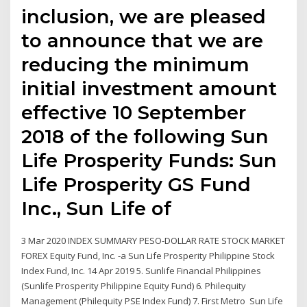
inclusion, we are pleased
to announce that we are
reducing the minimum
initial investment amount
effective 10 September
2018 of the following Sun
Life Prosperity Funds: Sun
Life Prosperity GS Fund
Inc., Sun Life of
3 Mar 2020 INDEX SUMMARY PESO-DOLLAR RATE STOCK MARKET
FOREX Equity Fund, Inc. -a Sun Life Prosperity Philippine Stock
Index Fund, Inc. 14 Apr 2019 5. Sunlife Financial Philippines
(Sunlife Prosperity Philippine Equity Fund) 6. Philequity
Management (Philequity PSE Index Fund) 7. First Metro Sun Life