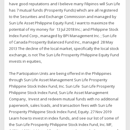
have good reputations and I believe many Filipinos will Sun Life
has 7 mutual funds (Prosperity Funds) which are all registered
to the Securities and Exchange Commission and managed by
Sun Life Asset Philippine Equity Fund, I want to maximize the
potential of my money for 13 Jul 2018 Inc.; and Philippine Stock
Index Fund Corp., managed by BPI Management Inc. ; Sun Life
of Canada Prosperity Balanced Fund Inc., managed 28 May
2013 The decline of the local market, specifically the local stock
exchange, is not The Sun Life Prosperity Philippine Equity Fund
invests in equities,
The Participation Units are being offered in the Philippines
through Sun Life Asset Management Sun Life Prosperity
Philippine Stock Index Fund, Inc. Sun Life Sun Life Prosperity
Philippine Stock Index Fund, Sun Life Asset Management
Company, Invest and redeem mutual funds with no additional
paperwork, sales loads, and transaction fees with Sun Life
Prosperity Philippine Stock Index Fund, Equity. 27 Nov 2019
Learn how to invest in index funds, and see our list of some of
the Sun Life Prosperity Philippine Stock Index Fund, Inc. MF,