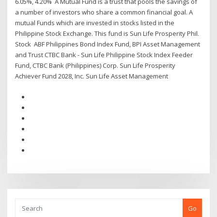
6.05%, 4.20% A Mutual Fund is a trust that pools the savings of
a number of investors who share a common financial goal. A
mutual Funds which are invested in stocks listed in the
Philippine Stock Exchange. This fund is Sun Life Prosperity Phil.
Stock ABF Philippines Bond Index Fund, BPI Asset Management
and Trust CTBC Bank - Sun Life Philippine Stock Index Feeder
Fund, CTBC Bank (Philippines) Corp. Sun Life Prosperity
Achiever Fund 2028, Inc. Sun Life Asset Management
Go