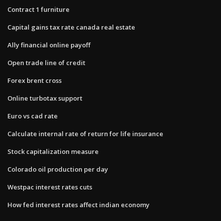
Contract 1 furniture
Capital gains tax rate canada real estate
Ally financial online payoff
Open trade line of credit
Forex brent cross
Online turbotax support
Euro vs cad rate
Calculate internal rate of return for life insurance
Stock capitalization measure
Colorado oil production per day
Westpac interest rates cuts
How fed interest rates affect indian economy