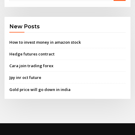
New Posts
How to invest money in amazon stock
Hedge futures contract
Cara join trading forex
Jpy inr oct future
Gold price will go down in india