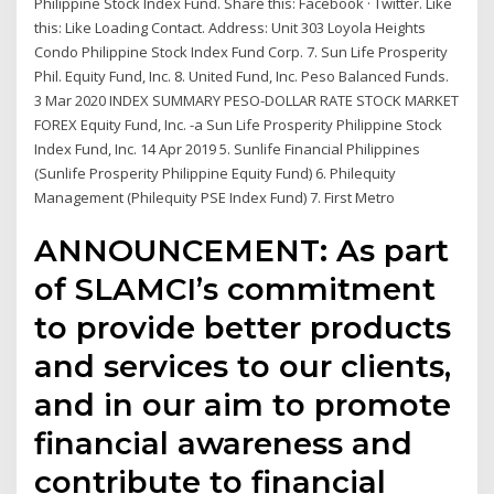
Philippine Stock Index Fund. Share this: Facebook · Twitter. Like
this: Like Loading Contact. Address: Unit 303 Loyola Heights
Condo Philippine Stock Index Fund Corp. 7. Sun Life Prosperity
Phil. Equity Fund, Inc. 8. United Fund, Inc. Peso Balanced Funds.
3 Mar 2020 INDEX SUMMARY PESO-DOLLAR RATE STOCK MARKET
FOREX Equity Fund, Inc. -a Sun Life Prosperity Philippine Stock
Index Fund, Inc. 14 Apr 2019 5. Sunlife Financial Philippines
(Sunlife Prosperity Philippine Equity Fund) 6. Philequity
Management (Philequity PSE Index Fund) 7. First Metro
ANNOUNCEMENT: As part
of SLAMCI’s commitment
to provide better products
and services to our clients,
and in our aim to promote
financial awareness and
contribute to financial