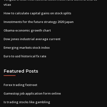
vtiax
How to calculate capital gains on stock splits
Investments for the future strategy 2020 japan
Obama economic growth chart
Dow jones industrial average current
Emerging markets stock index
Euro to usd historical fx rate
Featured Posts
Forex trading fxstreet
Gamestop job application form online
Is trading stocks like gambling