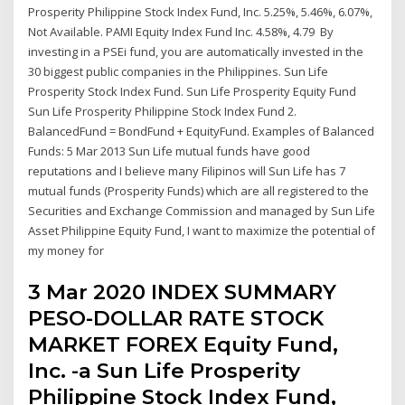
Prosperity Philippine Stock Index Fund, Inc. 5.25%, 5.46%, 6.07%,
Not Available. PAMI Equity Index Fund Inc. 4.58%, 4.79 By
investing in a PSEi fund, you are automatically invested in the
30 biggest public companies in the Philippines. Sun Life
Prosperity Stock Index Fund. Sun Life Prosperity Equity Fund
Sun Life Prosperity Philippine Stock Index Fund 2.
BalancedFund = BondFund + EquityFund. Examples of Balanced
Funds: 5 Mar 2013 Sun Life mutual funds have good
reputations and I believe many Filipinos will Sun Life has 7
mutual funds (Prosperity Funds) which are all registered to the
Securities and Exchange Commission and managed by Sun Life
Asset Philippine Equity Fund, I want to maximize the potential of
my money for
3 Mar 2020 INDEX SUMMARY
PESO-DOLLAR RATE STOCK
MARKET FOREX Equity Fund,
Inc. -a Sun Life Prosperity
Philippine Stock Index Fund,