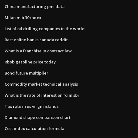
China manufacturing pmi data
Milan mib 30 index
List of oil drilling companies in the world
Best online banks canada reddit
What is a franchise in contract law
Rbob gasoline price today
Bond future multiplier
Commodity market technical analysis
What is the rate of interest on fd in sbi
Tax rate in us virgin islands
Diamond shape comparison chart
Cost index calculation formula