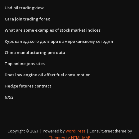
Usd oil tradingview
Cara join trading forex
What are some examples of stock market indices
Курс канадского доллара к американскому сегодня
China manufacturing pmi data
Top online jobs sites
Does low engine oil affect fuel consumption
Hedge futures contract
6752
Copyright © 2021 | Powered by
WordPress
|
ConsultStreet theme by
ThemeArile
HTML MAP