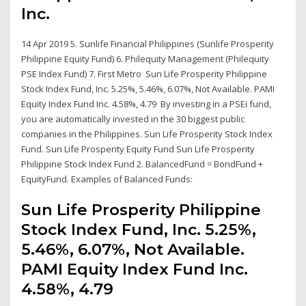
Inc.
14 Apr 2019 5. Sunlife Financial Philippines (Sunlife Prosperity
Philippine Equity Fund) 6. Philequity Management (Philequity
PSE Index Fund) 7. First Metro Sun Life Prosperity Philippine
Stock Index Fund, Inc. 5.25%, 5.46%, 6.07%, Not Available. PAMI
Equity Index Fund Inc. 4.58%, 4.79 By investing in a PSEi fund,
you are automatically invested in the 30 biggest public
companies in the Philippines. Sun Life Prosperity Stock Index
Fund. Sun Life Prosperity Equity Fund Sun Life Prosperity
Philippine Stock Index Fund 2. BalancedFund = BondFund +
EquityFund. Examples of Balanced Funds:
Sun Life Prosperity Philippine
Stock Index Fund, Inc. 5.25%,
5.46%, 6.07%, Not Available.
PAMI Equity Index Fund Inc.
4.58%, 4.79