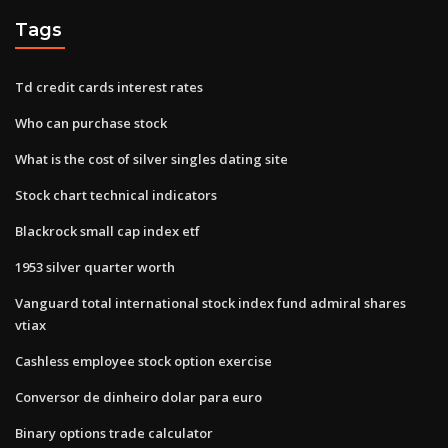
Tags
Td credit cards interest rates
Who can purchase stock
What is the cost of silver singles dating site
Stock chart technical indicators
Blackrock small cap index etf
1953 silver quarter worth
Vanguard total international stock index fund admiral shares
vtiax
Cashless employee stock option exercise
Conversor de dinheiro dolar para euro
Binary options trade calculator