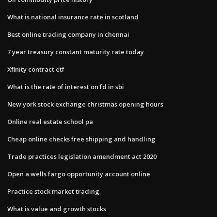
What is national insurance rate in scotland
Best online trading company in chennai
7 year treasury constant maturity rate today
Xfinity contract etf
What is the rate of interest on fd in sbi
New york stock exchange christmas opening hours
Online real estate school pa
Cheap online checks free shipping and handling
Trade practices legislation amendment act 2020
Open a wells fargo opportunity account online
Practice stock market trading
What is value and growth stocks