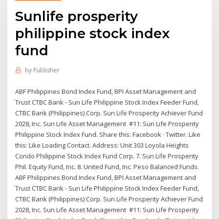
Sunlife prosperity
philippine stock index
fund
by
Publisher
ABF Philippines Bond Index Fund, BPI Asset Management and
Trust CTBC Bank - Sun Life Philippine Stock Index Feeder Fund,
CTBC Bank (Philippines) Corp. Sun Life Prosperity Achiever Fund
2028, Inc. Sun Life Asset Management #11: Sun Life Prosperity
Philippine Stock Index Fund. Share this: Facebook · Twitter. Like
this: Like Loading Contact. Address: Unit 303 Loyola Heights
Condo Philippine Stock Index Fund Corp. 7. Sun Life Prosperity
Phil. Equity Fund, Inc. 8. United Fund, Inc. Peso Balanced Funds.
ABF Philippines Bond Index Fund, BPI Asset Management and
Trust CTBC Bank - Sun Life Philippine Stock Index Feeder Fund,
CTBC Bank (Philippines) Corp. Sun Life Prosperity Achiever Fund
2028, Inc. Sun Life Asset Management #11: Sun Life Prosperity