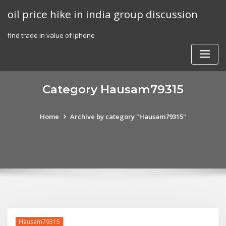
Skip
oil price hike in india group discussion
to
content
find trade in value of iphone
Category Hausam79315
Home
Archive by category "Hausam79315"
Hausam79315